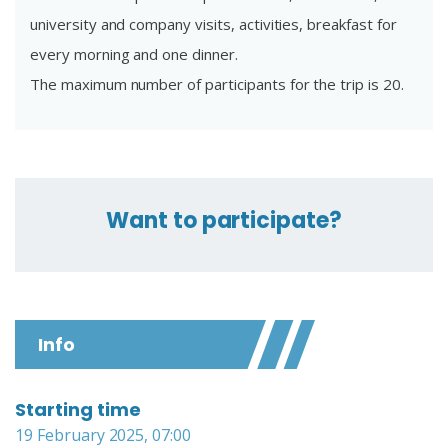
university and company visits, activities, breakfast for
every morning and one dinner.
The maximum number of participants for the trip is 20.
Want to participate?
Info
Starting time
19 February 2025, 07:00