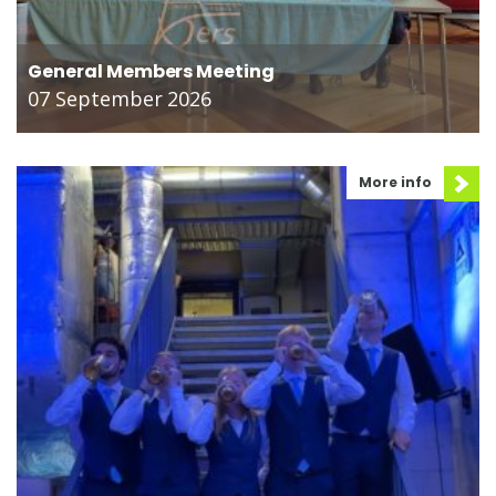
General Members Meeting
07 September 2026
More info