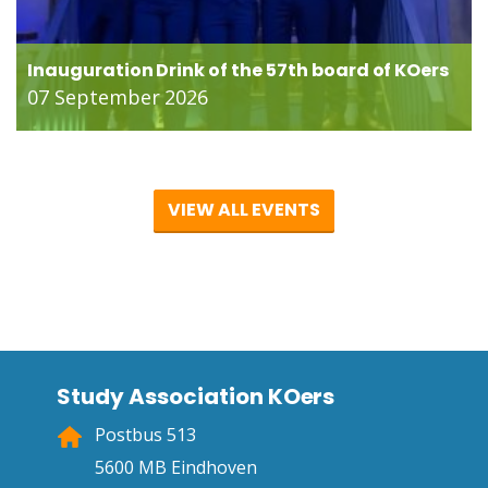
Inauguration Drink of the 57th board of KOers
07 September 2026
VIEW ALL EVENTS
Study Association KOers
Postbus 513
5600 MB Eindhoven