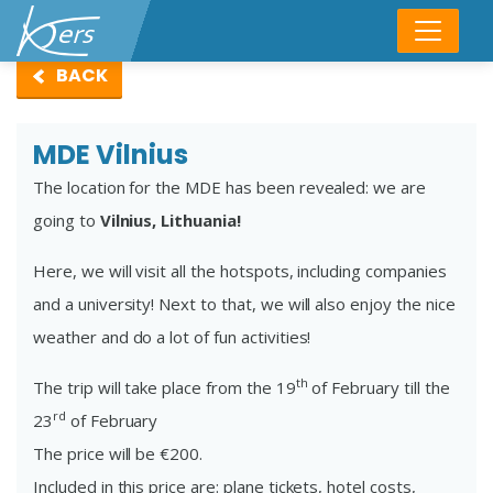
BACK
MDE Vilnius
The location for the MDE has been revealed: we are
going to
Vilnius, Lithuania!
Here, we will visit all the hotspots, including companies
and a university! Next to that, we will also enjoy the nice
weather and do a lot of fun activities!
th
The trip will take place from the 19
of February till the
rd
23
of February
The price will be €200.
Included in this price are: plane tickets, hotel costs,