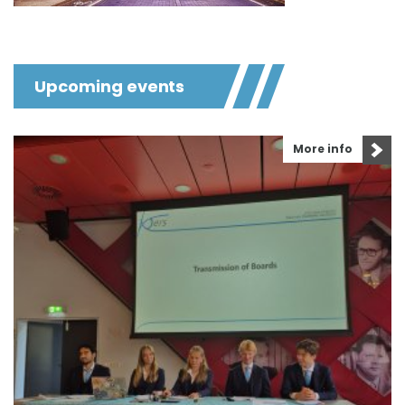
Upcoming events
More info