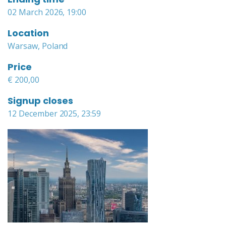
02 March 2026, 19:00
Location
Warsaw, Poland
Price
€ 200,00
Signup closes
12 December 2025, 23:59