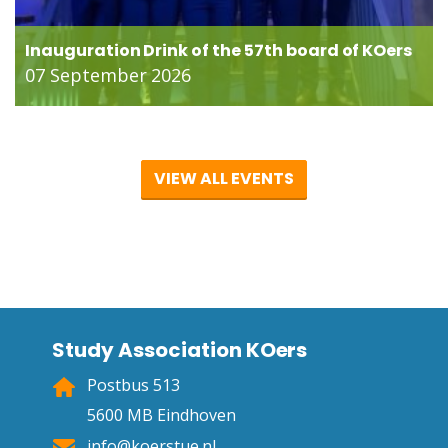
Inauguration Drink of the 57th board of KOers
07 September 2026
VIEW ALL EVENTS
Study Association KOers
Postbus 513
5600 MB Eindhoven
info@koerstue.nl