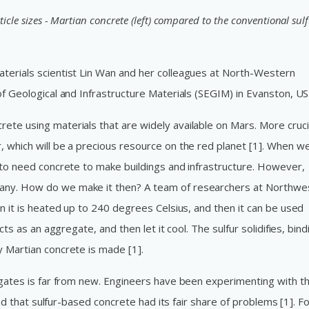
icle sizes - Martian concrete (left) compared to the conventional sul
terials scientist Lin Wan and her colleagues at North-Western
of Geological and Infrastructure Materials (SEGIM) in Evanston, US
te using materials that are widely available on Mars. More crucia
 which will be a precious resource on the red planet [1]. When we
g to need concrete to make buildings and infrastructure. However,
any. How do we make it then? A team of researchers at Northwe
en it is heated up to 240 degrees Celsius, and then it can be used
cts as an aggregate, and then let it cool. The sulfur solidifies, bind
y Martian concrete is made [1].
egates is far from new. Engineers have been experimenting with th
ound that sulfur-based concrete had its fair share of problems [1]. F