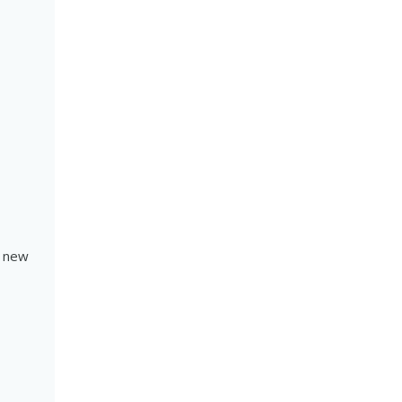
a new