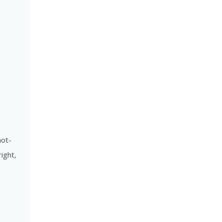
not-
ight,