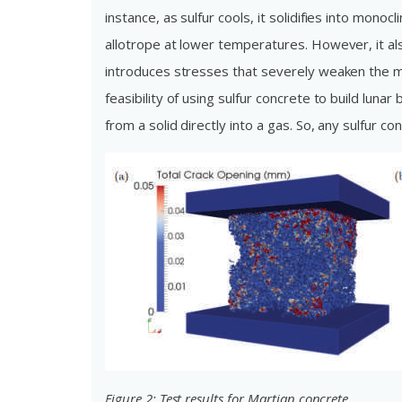
instance, as sulfur cools, it solidifies into monoc
allotrope at lower temperatures. However, it also
introduces stresses that severely weaken the mate
feasibility of using sulfur concrete to build luna
from a solid directly into a gas. So, any sulfur 
Figure 2: Test results for Martian concrete