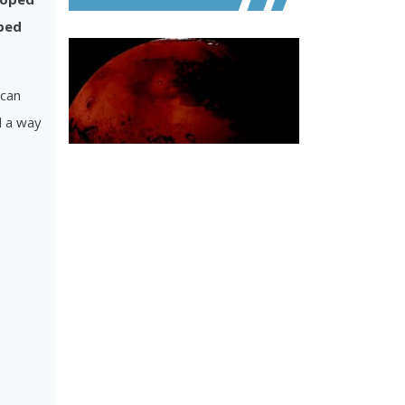
oped
 can
nd a way