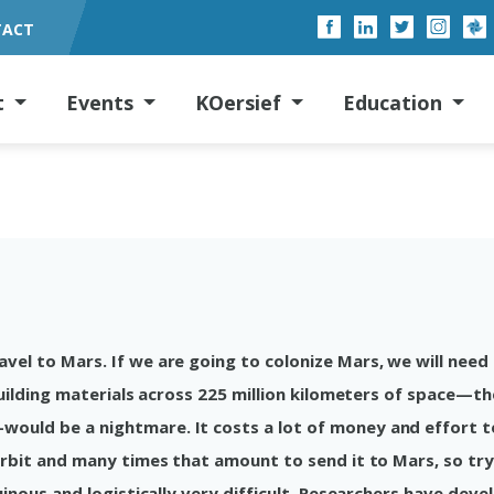
TACT
t
Events
KOersief
Education
el to Mars. If we are going to colonize Mars, we will need
building materials across 225 million kilometers of space—th
ould be a nightmare. It costs a lot of money and effort t
orbit and many times that amount to send it to Mars, so try
uinous and logistically very difficult. Researchers have dev