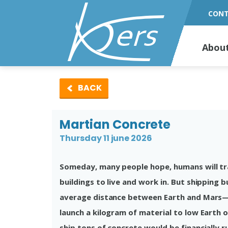
CON
Abou
BACK
Martian Concrete
Thursday 11 june 2026
Someday, many people hope, humans will trav
buildings to live and work in. But shipping 
average distance between Earth and Mars—w
launch a kilogram of material to low Earth 
ship tons of concrete would be financially r