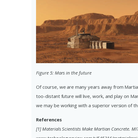
Figure 5: Mars in the future
Of course, we are many years away from Martian
too-distant future will live, work, and play on M
we may be working with a superior version of th
References
[1] Materials Scientists Make Martian Concrete. MI