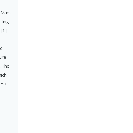
 Mars.
sting
[1].
to
lure
. The
hich
s 50