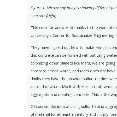
Figure 1: Microscopy images showing different part
concrete (right)
This could be answered thanks to the work of ma
University’s Center for Sustainable Engineering 
They have figured out how to make Martian concre
this concrete can be formed without using water,
colonizing other planets like Mars, we are goin
concrete needs water, and Mars does not have 
thinks they have the answer: sulfur liquefies wh
instead of water. Mix it with Martian soil, which a
aggregate and creating concrete. This is the wa
Of course, the idea of using sulfur to bind aggr
of material for at least a century and initially f