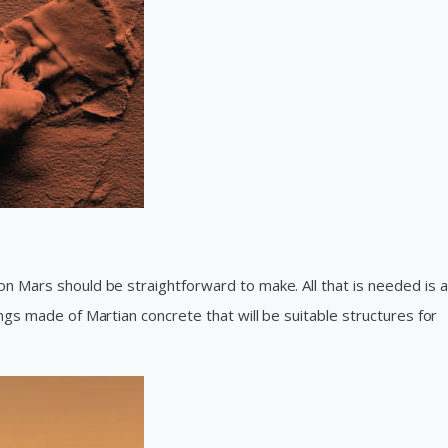
on Mars should be straightforward to make. All that is needed is 
ngs made of Martian concrete that will be suitable structures for