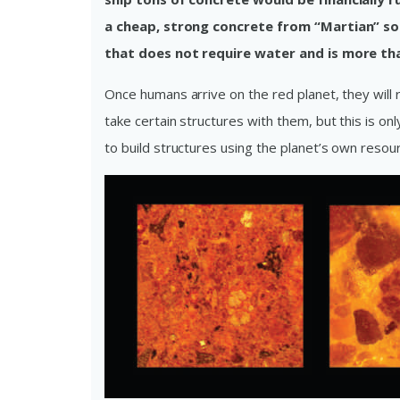
a cheap, strong concrete from “Martian” so
that does not require water and is more th
Once humans arrive on the red planet, they will r
take certain structures with them, but this is onl
to build structures using the planet’s own resou