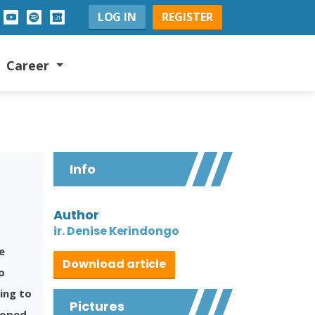
LOG IN
REGISTER
Career
Info
Author
ir. Denise Kerindongo
e
Download article
o
ing to
Pictures
eloped