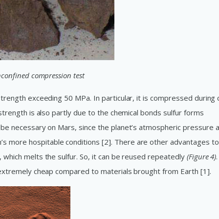
unconfined compression test
strength exceeding 50 MPa. In particular, it is compressed during 
 strength is also partly due to the chemical bonds sulfur forms
ll be necessary on Mars, since the planet’s atmospheric pressure 
s more hospitable conditions [2]. There are other advantages to
, which melts the sulfur. So, it can be reused repeatedly
(Figure 4)
.
d extremely cheap compared to materials brought from Earth [1].