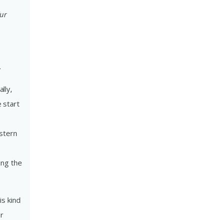
fur
.
lly,
 start
stern
ing the
is kind
or