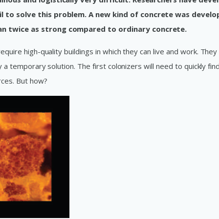
il to solve this problem. A new kind of concrete was devel
an twice as strong compared to ordinary concrete.
equire high-quality buildings in which they can live and work. They
y a temporary solution. The first colonizers will need to quickly fi
rces. But how?