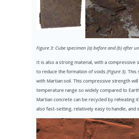
Figure 3: Cube specimen (a) before and (b) after 
It is also a strong material, with a compressive 
to reduce the formation of voids
(Figure 3)
. This
with Martian soil. This compressive strength wi
temperature range so widely compared to Earth’
Martian concrete can be recycled by reheating it
also fast-setting, relatively easy to handle, an