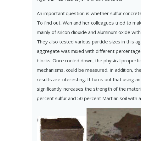
An important question is whether sulfur concre
To find out, Wan and her colleagues tried to ma
mainly of silicon dioxide and aluminum oxide wit
They also tested various particle sizes in this 
aggregate was mixed with different percentages 
blocks. Once cooled down, the physical propertie
mechanisms, could be measured. In addition, the
results are interesting. It turns out that using 
significantly increases the strength of the mater
percent sulfur and 50 percent Martian soil with 