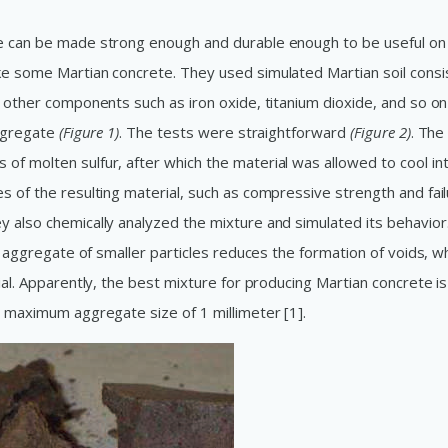
te can be made strong enough and durable enough to be useful on
ke some Martian concrete. They used simulated Martian soil consi
h other components such as iron oxide, titanium dioxide, and so on 
aggregate
(Figure 1)
. The tests were straightforward
(Figure 2)
. The
of molten sulfur, after which the material was allowed to cool in
s of the resulting material, such as compressive strength and fai
y also chemically analyzed the mixture and simulated its behavior
an aggregate of smaller particles reduces the formation of voids, w
ial. Apparently, the best mixture for producing Martian concrete i
a maximum aggregate size of 1 millimeter [1].