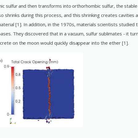
linic sulfur and then transforms into orthorhombic sulfur, the stable
 shrinks during this process, and this shrinking creates cavities 
rial [1]. In addition, in the 1970s, materials scientists studied 
r bases. They discovered that in a vacuum, sulfur sublimates - it tur
concrete on the moon would quickly disappear into the ether [1].