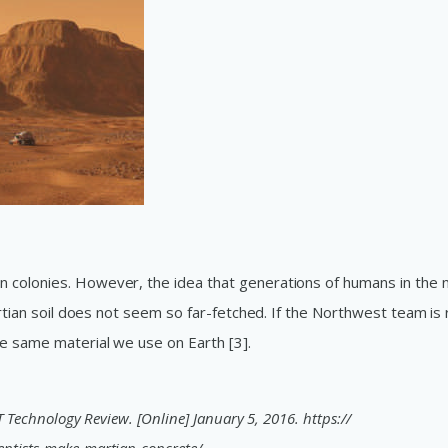
 colonies. However, the idea that generations of humans in the 
artian soil does not seem so far-fetched. If the Northwest team is r
e same material we use on Earth [3].
T Technology Review. [Online] January 5, 2016. https://