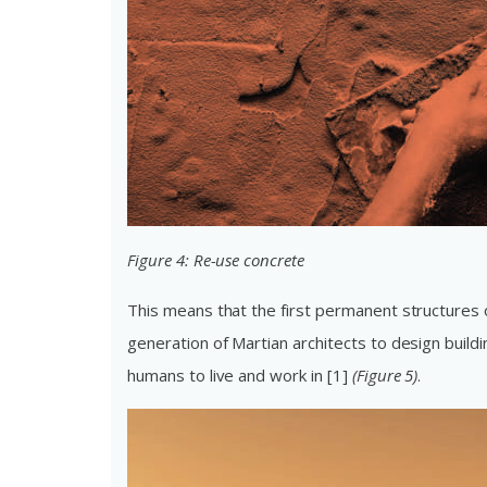
Figure 4: Re-use concrete
This means that the first permanent structures 
generation of Martian architects to design buildi
humans to live and work in [1]
(Figure 5)
.